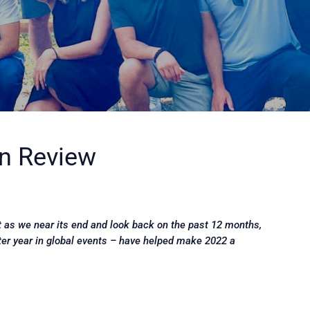
in Review
ut as we near its end and look back on the past 12 months,
ter year in global events – have helped make 2022 a