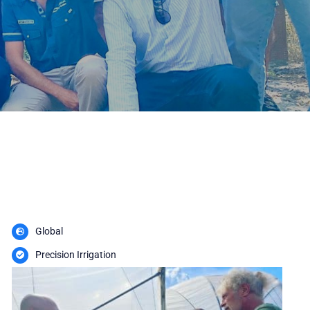
Global
Precision Irrigation