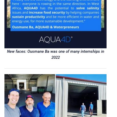
New faces: Ousmane Ba was one of many internships in
2022