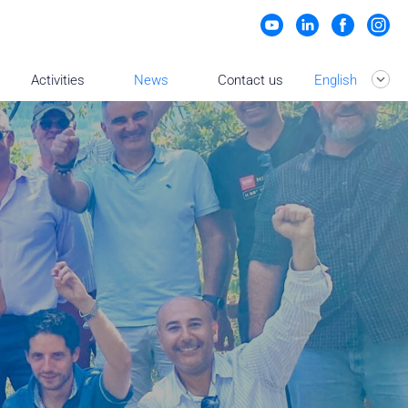
Activities
News
Contact us
English