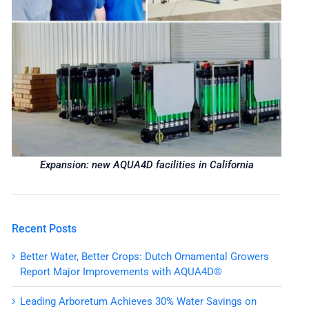
Expansion: new AQUA4D facilities in California
Recent Posts
Better Water, Better Crops: Dutch Ornamental Growers
Report Major Improvements with AQUA4D®
Leading Arboretum Achieves 30% Water Savings on