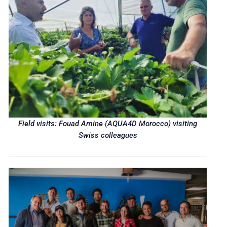
Field visits: Fouad Amine (AQUA4D Morocco) visiting
Swiss colleagues