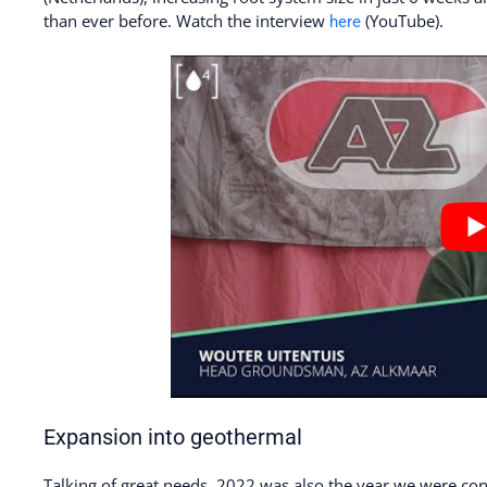
than ever before. Watch the interview
(YouTube).
here
Expansion into geothermal
Talking of great needs, 2022 was also the year we were con