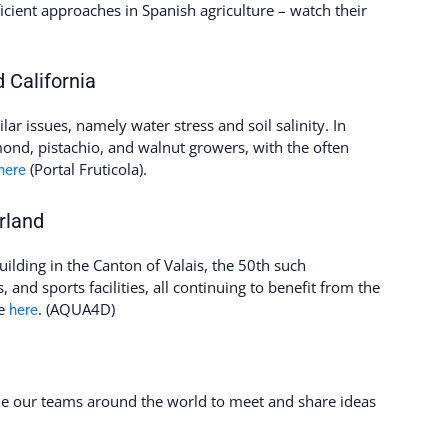
icient approaches in Spanish agriculture – watch their
 California
ar issues, namely water stress and soil salinity. In
ond, pistachio, and walnut growers, with the often
(Portal Fruticola).
here
rland
ilding in the Canton of Valais, the 50th such
s, and sports facilities, all continuing to benefit from the
re
. (AQUA4D)
here
ome our teams around the world to meet and share ideas