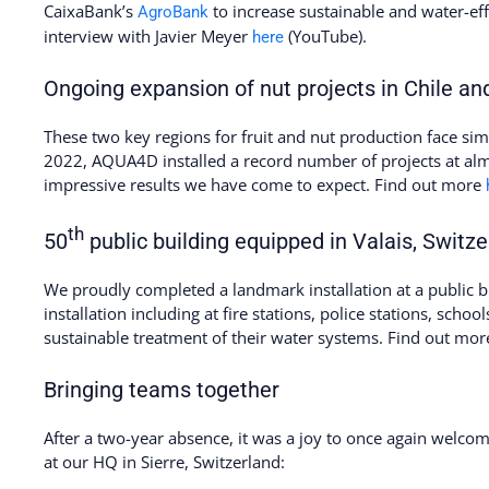
CaixaBank’s
to increase sustainable and water-eff
AgroBank
interview with Javier Meyer
(YouTube).
here
Ongoing expansion of nut projects in Chile and
These two key regions for fruit and nut production face simil
2022, AQUA4D installed a record number of projects at alm
impressive results we have come to expect. Find out more
th
50
public building equipped in Valais, Switze
We proudly completed a landmark installation at a public bu
installation including at fire stations, police stations, school
sustainable treatment of their water systems. Find out mo
Bringing teams together
After a two-year absence, it was a joy to once again welc
at our HQ in Sierre, Switzerland: