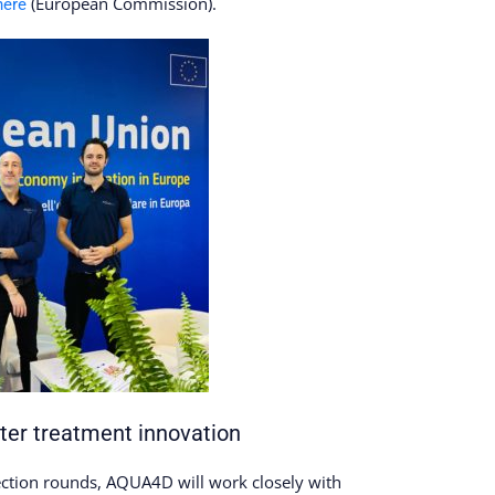
(European Commission).
here
er treatment innovation
lection rounds, AQUA4D will work closely with