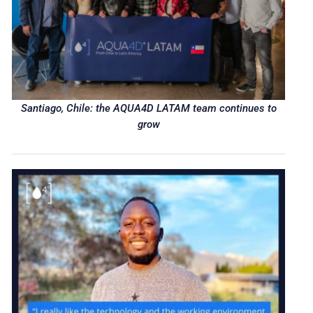
Santiago, Chile: the AQUA4D LATAM team continues to
grow