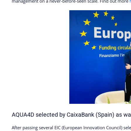
management on a never-before-seen scale. Find out more
AQUA4D selected by CaixaBank (Spain) as wat
After passing several EIC (European Innovation Council) se