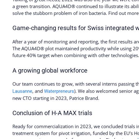
a green transition. AQUA4D® continued to illustrate its abi
solve the stubborn problem of iron bacteria. Find out mor
Game-changing results for Swiss integrated 
After a year of monitoring and reporting, the first results are
The AQUA4D® plot maintained productivity while using 20% 
future 40% target when combining with other technologies.
A growing global workforce
Our team continues to grow, with several interns passing 
, and
). We also welcomed senior ag
Lausanne
Waterpreneurs
new CTO starting in 2023, Patrice Brand.
Conclusion of H-A MAX trials
Ready for commercialization in 2023, we concluded trials 
treatment system for pivot irrigation, funded by the EU’s Ho