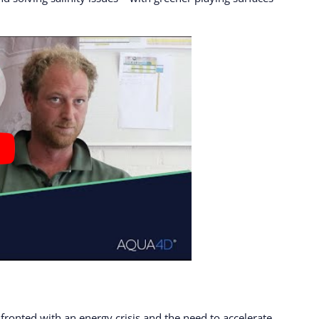
fronted with an energy crisis and the need to accelerate