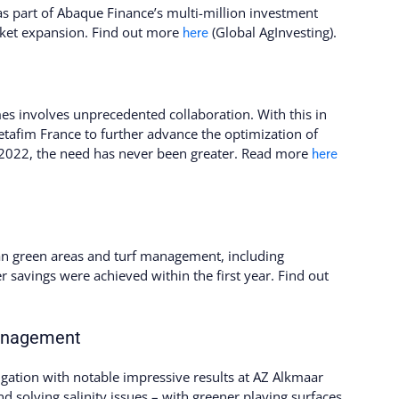
s part of Abaque Finance’s multi-million investment
rket expansion. Find out more
(Global AgInvesting).
here
imes involves unprecedented collaboration. With this in
tafim France to further advance the optimization of
n 2022, the need has never been greater. Read more
here
an green areas and turf management, including
er savings were achieved within the first year. Find out
management
igation with notable impressive results at AZ Alkmaar
nd solving salinity issues – with greener playing surfaces