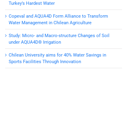
Turkey’s Hardest Water
Copeval and AQUA4D Form Alliance to Transform
Water Management in Chilean Agriculture
Study: Micro- and Macro-structure Changes of Soil
under AQUA4D® Irrigation
Chilean University aims for 40% Water Savings in
Sports Facilities Through Innovation