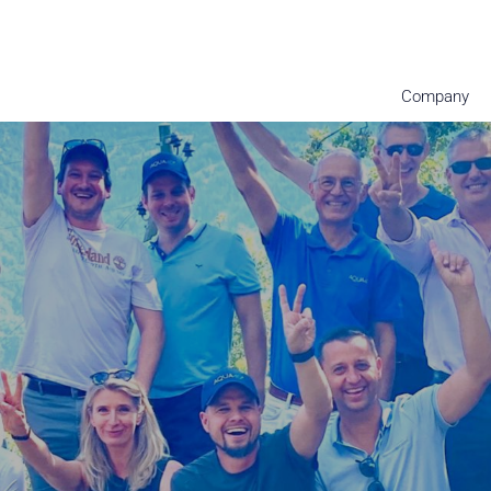
Company