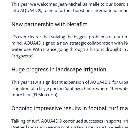
This year we welcomed Jean-Michel Balmelle to our board a
into AQUA4D®, to help further boost our international ma
New partnership with Netafim
It’s ever clearer that solving the biggest problems of our t
mind, AQUA4D signed a new strategic collaboration with Ne
water use. With France going through a historic drought i
(Irrigazette).
Huge progress in landscape irrigation
This year saw a significant expansion of AQUA4D® for urb
irrigation of a large park in Santiago, Chile, where 40% wat
more
(El Mercurio).
here
Ongoing impressive results in football turf 
Talking of turf, AQUA4D® continued successes in sports irr
(Netherlands), increasing root system size in just 6 weeks a