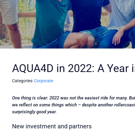
AQUA4D in 2022: A Year 
Categories:
Corporate
One thing is clear: 2022 was not the easiest ride for many. B
we reflect on some things which – despite another rollercoas
surprisingly good year.
New investment and partners