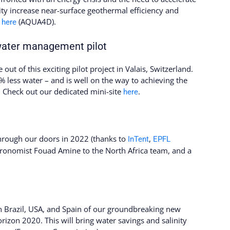
lity increase near-surface geothermal efficiency and
e
(AQUA4D).
here
water management pilot
 out of this exciting pilot project in Valais, Switzerland.
less water – and is well on the way to achieving the
 Check out our dedicated mini-site
.
here
through our doors in 2022 (thanks to
,
InTent
EPFL
ronomist Fouad Amine to the North Africa team, and a
in Brazil, USA, and Spain of our groundbreaking new
rizon 2020. This will bring water savings and salinity