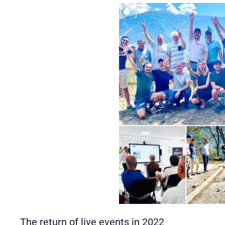
The return of live events in 2022