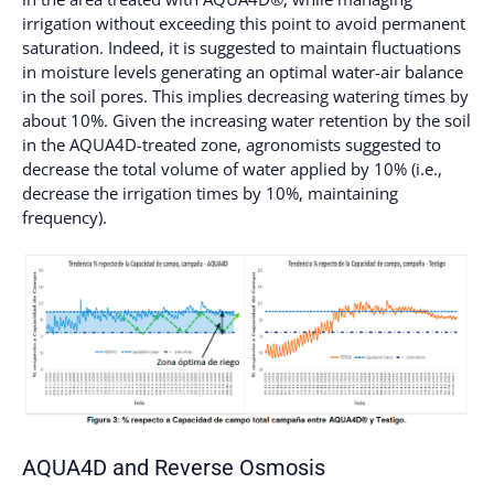
irrigation without exceeding this point to avoid permanent
saturation. Indeed, it is suggested to maintain fluctuations
in moisture levels generating an optimal water-air balance
in the soil pores. This implies decreasing watering times by
about 10%. Given the increasing water retention by the soil
in the AQUA4D-treated zone, agronomists suggested to
decrease the total volume of water applied by 10% (i.e.,
decrease the irrigation times by 10%, maintaining
frequency).
AQUA4D and Reverse Osmosis