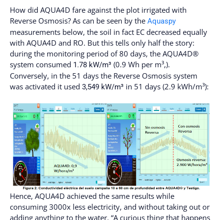
How did AQUA4D fare against the plot irrigated with
Reverse Osmosis? As can be seen by the
Aquaspy
measurements below, the soil in fact EC decreased equally
with AQUA4D and RO. But this tells only half the story:
during the monitoring period of 80 days, the AQUA4D®
system consumed
(0.9 Wh per m³,).
1.78 kW/m³
Conversely, in the 51 days the Reverse Osmosis system
was activated it used
in 51 days (2.9 kWh/m³):
3,549 kW/m³
Hence, AQUA4D achieved the same results while
consuming 3000x less electricity, and without taking out or
adding anything to the water. “A curious thing that happens