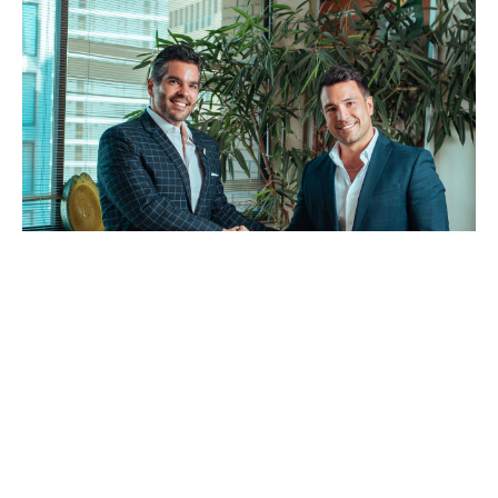
Collaboration: IST Group (AQUA4D Chile) are working closely
with the Hass Avocado Committee to bring water-smart
irrigation to more and more growers in Chile