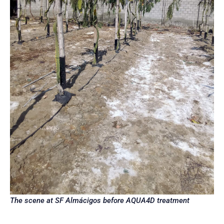
The scene at SF Almácigos before AQUA4D treatment