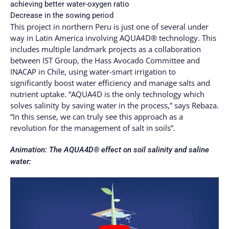
achieving better water-oxygen ratio
Decrease in the sowing period
This project in northern Peru is just one of several under
way in Latin America involving AQUA4D® technology. This
includes multiple landmark projects as a collaboration
between IST Group, the Hass Avocado Committee and
INACAP in Chile, using water-smart irrigation to
significantly boost water efficiency and manage salts and
nutrient uptake. “AQUA4D is the only technology which
solves salinity by saving water in the process,” says Rebaza.
“In this sense, we can truly see this approach as a
revolution for the management of salt in soils”.
Animation: The AQUA4D® effect on soil salinity and saline
water: