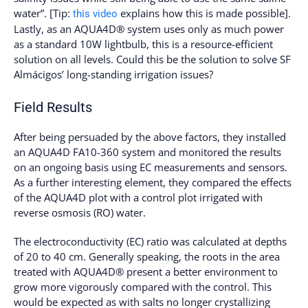
water”. [Tip:
explains how this is made possible].
this video
Lastly, as an AQUA4D® system uses only as much power
as a standard 10W lightbulb, this is a resource-efficient
solution on all levels. Could this be the solution to solve SF
Almácigos’ long-standing irrigation issues?
Field Results
After being persuaded by the above factors, they installed
an AQUA4D FA10-360 system and monitored the results
on an ongoing basis using EC measurements and sensors.
As a further interesting element, they compared the effects
of the AQUA4D plot with a control plot irrigated with
reverse osmosis (RO) water.
The electroconductivity (EC) ratio was calculated at depths
of 20 to 40 cm. Generally speaking, the roots in the area
treated with AQUA4D® present a better environment to
grow more vigorously compared with the control. This
would be expected as with salts no longer crystallizing