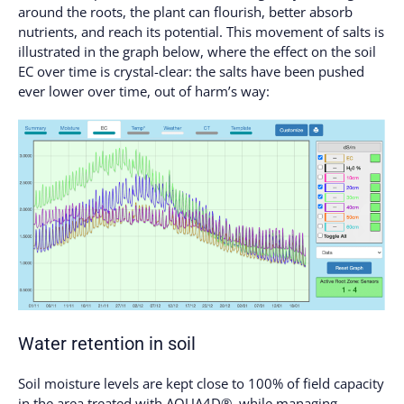
around the roots, the plant can flourish, better absorb
nutrients, and reach its potential. This movement of salts is
illustrated in the graph below, where the effect on the soil
EC over time is crystal-clear: the salts have been pushed
ever lower over time, out of harm’s way:
Water retention
in soil
Soil moisture levels are kept close to 100% of field capacity
in the area treated with AQUA4D®, while managing