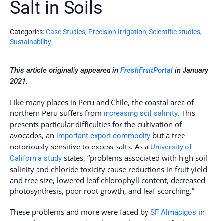
Salt in Soils
Categories:
Case Studies
,
Precision Irrigation
,
Scientific studies
,
Sustainability
This article originally appeared in
FreshFruitPortal
in January
2021.
Like many places in Peru and Chile, the coastal area of
northern Peru suffers from
. This
increasing soil salinity
presents particular difficulties for the cultivation of
avocados, an
but a tree
important export commodity
notoriously sensitive to excess salts. As a
University of
states, “problems associated with high soil
California study
salinity and chloride toxicity cause reductions in fruit yield
and tree size, lowered leaf chlorophyll content, decreased
photosynthesis, poor root growth, and leaf scorching.”
These problems and more were faced by
in
SF Almácigos