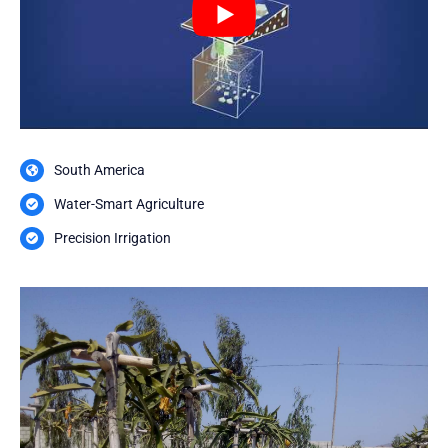
South America
Water-Smart Agriculture
Precision Irrigation