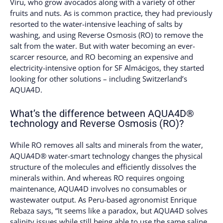
Viru, who grow avocados along with a variety of other
fruits and nuts. As is common practice, they had previously
resorted to the water-intensive leaching of salts by
washing, and using Reverse Osmosis (RO) to remove the
salt from the water. But with water becoming an ever-
scarcer resource, and RO becoming an expensive and
electricity-intensive option for SF Almácigos, they started
looking for other solutions – including Switzerland’s
AQUA4D.
What’s the difference between AQUA4D®
technology and Reverse Osmosis (RO)?
While RO removes all salts and minerals from the water,
AQUA4D® water-smart technology changes the physical
structure of the molecules and efficiently dissolves the
minerals within. And whereas RO requires ongoing
maintenance, AQUA4D involves no consumables or
wastewater output. As Peru-based agronomist Enrique
Rebaza says, “It seems like a paradox, but AQUA4D solves
salinity issues while still being able to use the same saline