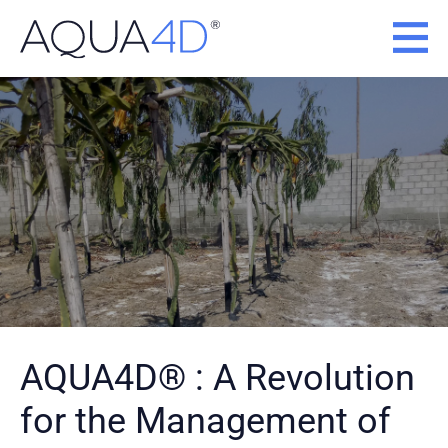
Skip
to
content
AQUA4D® : A Revolution
for the Management of