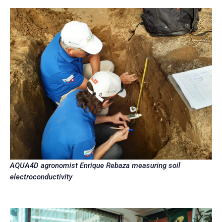
AQUA4D agronomist Enrique Rebaza measuring soil
electroconductivity