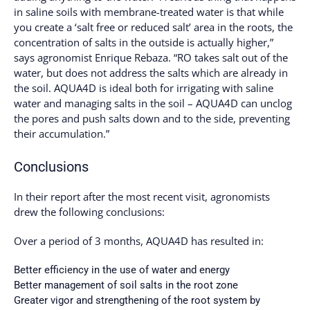
in saline soils with membrane-treated water is that while
you create a ‘salt free or reduced salt’ area in the roots, the
concentration of salts in the outside is actually higher,”
says agronomist Enrique Rebaza. “RO takes salt out of the
water, but does not address the salts which are already in
the soil. AQUA4D is ideal both for irrigating with saline
water and managing salts in the soil – AQUA4D can unclog
the pores and push salts down and to the side, preventing
their accumulation.”
Conclusions
In their report after the most recent visit, agronomists
drew the following conclusions:
Over a period of 3 months, AQUA4D has resulted in:
Better efficiency in the use of water and energy
Better management of soil salts in the root zone
Greater vigor and strengthening of the root system by