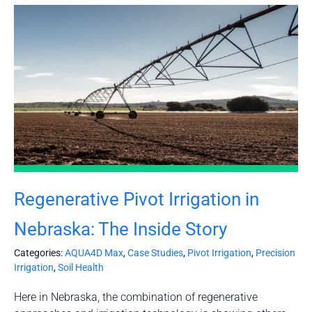
Regenerative Pivot Irrigation in
Nebraska: The Inside Story
Categories:
AQUA4D Max
,
Case Studies
,
Pivot Irrigation
,
Precision
Irrigation
,
Soil Health
Here in Nebraska, the combination of regenerative