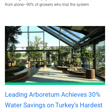
from alone—90% of growers who trial the system
Leading Arboretum Achieves 30%
Water Savings on Turkey’s Hardest