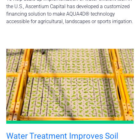
the U.S., Ascentium Capital has developed a customized
financing solution to make AQUA4D® technology
accessible for agricultural, landscapes or sports irrigation.
Water Treatment Improves Soil