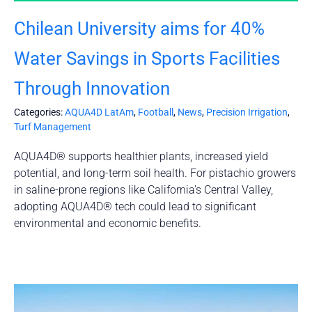
Chilean University aims for 40%
Water Savings in Sports Facilities
Through Innovation
Categories:
AQUA4D LatAm
,
Football
,
News
,
Precision Irrigation
,
Turf Management
AQUA4D® supports healthier plants, increased yield
potential, and long-term soil health. For pistachio growers
in saline-prone regions like California’s Central Valley,
adopting AQUA4D® tech could lead to significant
environmental and economic benefits.