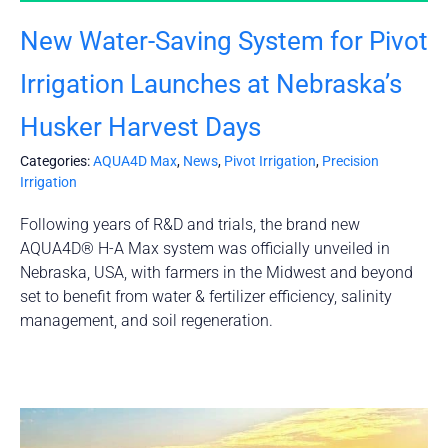
New Water-Saving System for Pivot
Irrigation Launches at Nebraska’s
Husker Harvest Days
Categories:
AQUA4D Max
,
News
,
Pivot Irrigation
,
Precision
Irrigation
Following years of R&D and trials, the brand new
AQUA4D® H-A Max system was officially unveiled in
Nebraska, USA, with farmers in the Midwest and beyond
set to benefit from water & fertilizer efficiency, salinity
management, and soil regeneration.