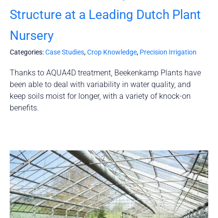
Structure at a Leading Dutch Plant
Nursery
Categories:
Case Studies
,
Crop Knowledge
,
Precision Irrigation
Thanks to AQUA4D treatment, Beekenkamp Plants have
been able to deal with variability in water quality, and
keep soils moist for longer, with a variety of knock-on
benefits.