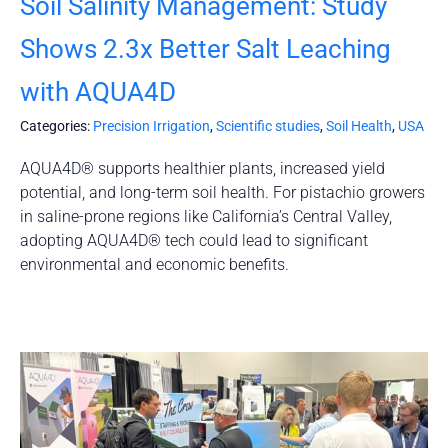
Soil Salinity Management: Study
Shows 2.3x Better Salt Leaching
with AQUA4D
Categories:
Precision Irrigation
,
Scientific studies
,
Soil Health
,
USA
AQUA4D® supports healthier plants, increased yield
potential, and long-term soil health. For pistachio growers
in saline-prone regions like California’s Central Valley,
adopting AQUA4D® tech could lead to significant
environmental and economic benefits.