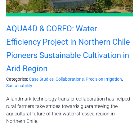
AQUA4D & CORFO: Water
Efficiency Project in Northern Chile
Pioneers Sustainable Cultivation in
Arid Region
Categories:
Case Studies
,
Collaborations
,
Precision Irrigation
,
Sustainability
A landmark technology transfer collaboration has helped
rural farmers take strides towards guaranteeing the
agricultural future of their water-stressed region in
Northern Chile.