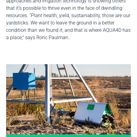
approaches and irrigation technology is showing others
that it’s possible to thrive even in the face of dwindling
resources. “Plant health, yield, sustainability, those are our
yardsticks. We want to leave the ground in a better
condition than we found it, and that is where AQUA4D has
a place," says Roric Paulman.