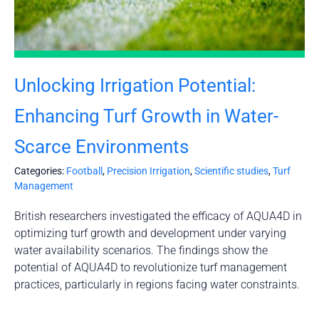
Unlocking Irrigation Potential:
Enhancing Turf Growth in Water-
Scarce Environments
Categories:
Football
,
Precision Irrigation
,
Scientific studies
,
Turf
Management
British researchers investigated the efficacy of AQUA4D in
optimizing turf growth and development under varying
water availability scenarios. The findings show the
potential of AQUA4D to revolutionize turf management
practices, particularly in regions facing water constraints.