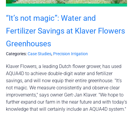
“It’s not magic”: Water and
Fertilizer Savings at Klaver Flowers
Greenhouses
Categories:
Case Studies
,
Precision Irrigation
Klaver Flowers, a leading Dutch flower grower, has used
AQUA4D to achieve double-digit water and fertilizer
savings, and will now equip their entire greenhouse. "It's
not magic. We measure consistently and observe clear
improvements," says owner Gert-Jan Klaver. "We hope to
further expand our farm in the near future and with today's
knowledge that will certainly include an AQUA4D system."