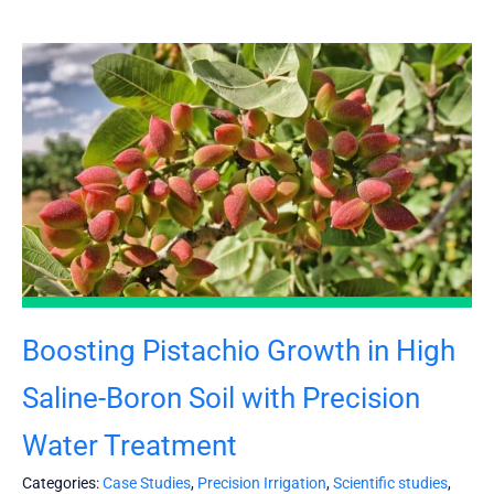
Boosting Pistachio Growth in High
Saline-Boron Soil with Precision
Water Treatment
Categories:
Case Studies
,
Precision Irrigation
,
Scientific studies
,