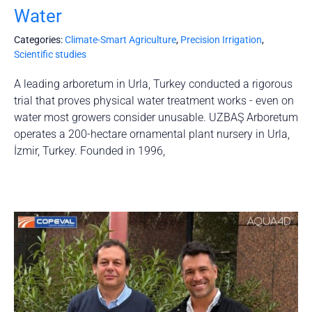
Water
Categories:
Climate-Smart Agriculture
,
Precision Irrigation
,
Scientific studies
A leading arboretum in Urla, Turkey conducted a rigorous
trial that proves physical water treatment works - even on
water most growers consider unusable. UZBAŞ Arboretum
operates a 200-hectare ornamental plant nursery in Urla,
İzmir, Turkey. Founded in 1996,