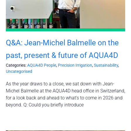
Q&A: Jean-Michel Balmelle on the
past, present & future of AQUA4D
Categories:
AQUA4D People
,
Precision Irrigation
,
Sustainability
,
Uncategorised
As the year draws to a close, we sat down with Jean-
Michel Balmelle at the AQUA4D head office in Switzerland,
for a look back and ahead to what’s to come in 2026 and
beyond. Q: Could you briefly introduce