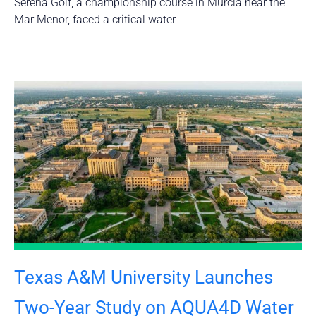
Serena Golf, a championship course in Murcia near the
Mar Menor, faced a critical water
Texas A&M University Launches
Two-Year Study on AQUA4D Water