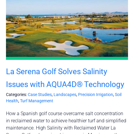
La Serena Golf Solves Salinity
Issues with AQUA4D® Technology
Categories:
Case Studies
,
Landscapes
,
Precision Irrigation
,
Soil
Health
,
Turf Management
How a Spanish golf course overcame salt concentration
in reclaimed water to achieve healthier turf and simplified
maintenance. High Salinity with Reclaimed Water La