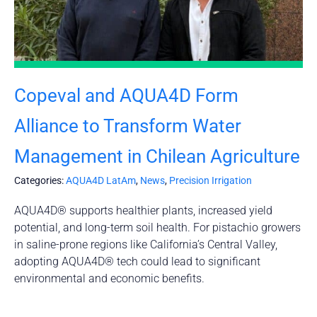
Copeval and AQUA4D Form
Alliance to Transform Water
Management in Chilean Agriculture
Categories:
AQUA4D LatAm
,
News
,
Precision Irrigation
AQUA4D® supports healthier plants, increased yield
potential, and long-term soil health. For pistachio growers
in saline-prone regions like California’s Central Valley,
adopting AQUA4D® tech could lead to significant
environmental and economic benefits.