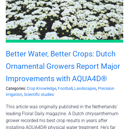
Better Water, Better Crops: Dutch
Ornamental Growers Report Major
Improvements with AQUA4D®
Categories:
Crop Knowledge
,
Football
,
Landscapes
,
Precision
Irrigation
,
Scientific studies
This article was originally published in the Netherlands'
leading Floral Daily magazine. A Dutch chrysanthemum
grower recorded his best crop results in years after
installing AQUA4D® physical water treatment. He's far