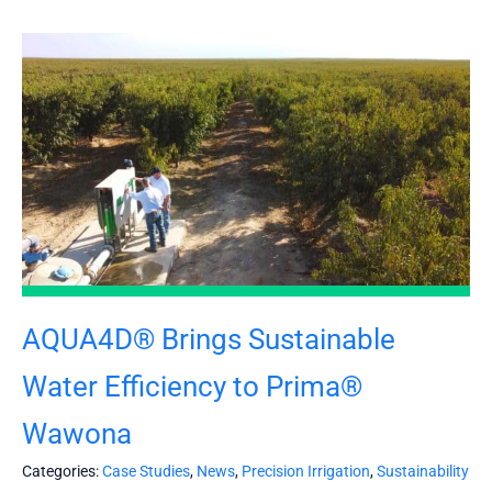
AQUA4D® Brings Sustainable
Water Efficiency to Prima®
Wawona
Categories:
Case Studies
,
News
,
Precision Irrigation
,
Sustainability