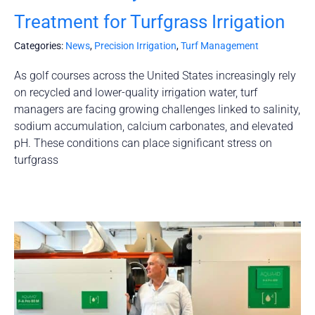
Treatment for Turfgrass Irrigation
Categories:
News
,
Precision Irrigation
,
Turf Management
As golf courses across the United States increasingly rely
on recycled and lower-quality irrigation water, turf
managers are facing growing challenges linked to salinity,
sodium accumulation, calcium carbonates, and elevated
pH. These conditions can place significant stress on
turfgrass