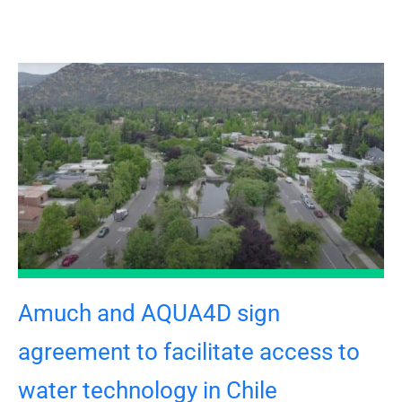
Amuch and AQUA4D sign
agreement to facilitate access to
water technology in Chile