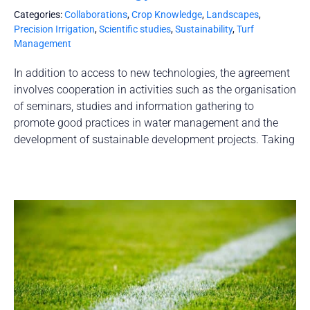
Categories:
Collaborations
,
Crop Knowledge
,
Landscapes
,
Precision Irrigation
,
Scientific studies
,
Sustainability
,
Turf
Management
In addition to access to new technologies, the agreement
involves cooperation in activities such as the organisation
of seminars, studies and information gathering to
promote good practices in water management and the
development of sustainable development projects. Taking