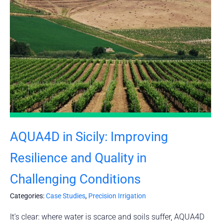
AQUA4D in Sicily: Improving
Resilience and Quality in
Challenging Conditions
Categories:
Case Studies
,
Precision Irrigation
It’s clear: where water is scarce and soils suffer, AQUA4D