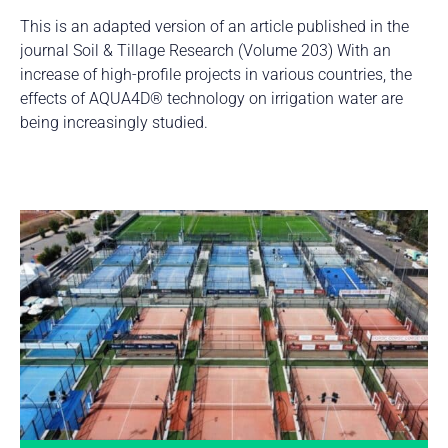
This is an adapted version of an article published in the
journal Soil & Tillage Research (Volume 203) With an
increase of high-profile projects in various countries, the
effects of AQUA4D® technology on irrigation water are
being increasingly studied.