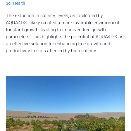
Soil Health
The reduction in salinity levels, as facilitated by
AQUA4D®, likely created a more favorable environment
for plant growth, leading to improved tree growth
parameters. This highlights the potential of AQUA4D® as
an effective solution for enhancing tree growth and
productivity in soils affected by high salinity.