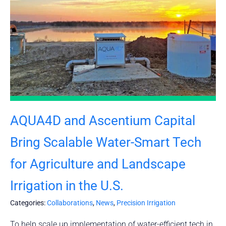
AQUA4D and Ascentium Capital
Bring Scalable Water-Smart Tech
for Agriculture and Landscape
Irrigation in the U.S.
Categories:
Collaborations
,
News
,
Precision Irrigation
To help scale up implementation of water-efficient tech in