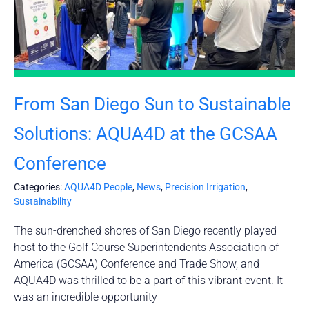
From San Diego Sun to Sustainable
Solutions: AQUA4D at the GCSAA
Conference
Categories:
AQUA4D People
,
News
,
Precision Irrigation
,
Sustainability
The sun-drenched shores of San Diego recently played
host to the Golf Course Superintendents Association of
America (GCSAA) Conference and Trade Show, and
AQUA4D was thrilled to be a part of this vibrant event. It
was an incredible opportunity