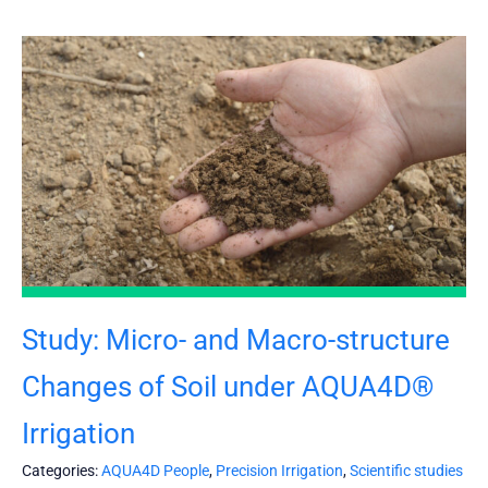
Study: Micro- and Macro-structure
Changes of Soil under AQUA4D®
Irrigation
Categories:
AQUA4D People
,
Precision Irrigation
,
Scientific studies