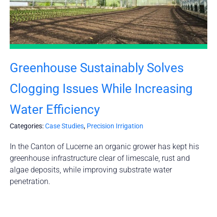
Greenhouse Sustainably Solves
Clogging Issues While Increasing
Water Efficiency
Categories:
Case Studies
,
Precision Irrigation
In the Canton of Lucerne an organic grower has kept his
greenhouse infrastructure clear of limescale, rust and
algae deposits, while improving substrate water
penetration.