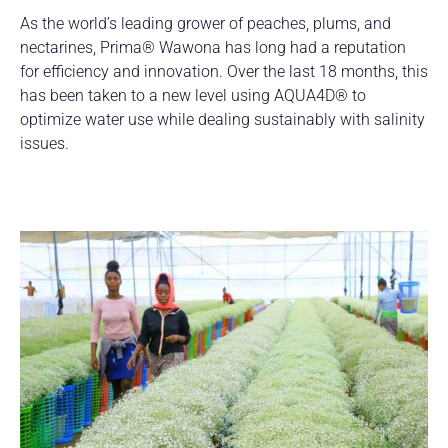
As the world’s leading grower of peaches, plums, and
nectarines, Prima® Wawona has long had a reputation
for efficiency and innovation. Over the last 18 months, this
has been taken to a new level using AQUA4D® to
optimize water use while dealing sustainably with salinity
issues.