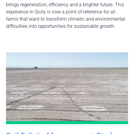
brings regeneration, efficiency and a brighter future. This
experience in Sicily is now a point of reference for all
farms that want to transform climatic and environmental
difficulties into opportunities for sustainable growth.