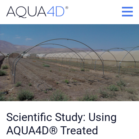
Skip
to
content
Scientific Study: Using
AQUA4D® Treated