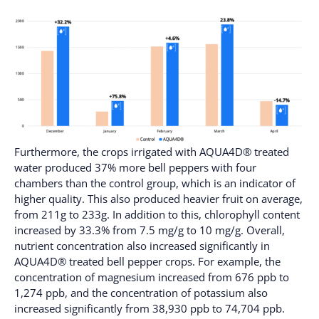
Furthermore, the crops irrigated with AQUA4D® treated
water produced 37% more bell peppers with four
chambers than the control group, which is an indicator of
higher quality. This also produced heavier fruit on average,
from 211g to 233g. In addition to this, chlorophyll content
increased by 33.3% from 7.5 mg/g to 10 mg/g. Overall,
nutrient concentration also increased significantly in
AQUA4D® treated bell pepper crops. For example, the
concentration of magnesium increased from 676 ppb to
1,274 ppb, and the concentration of potassium also
increased significantly from 38,930 ppb to 74,704 ppb.