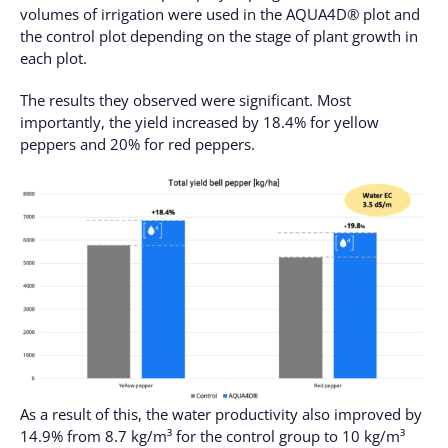
volumes of irrigation were used in the AQUA4D® plot and
the control plot depending on the stage of plant growth in
each plot.
The results they observed were significant. Most
importantly, the yield increased by 18.4% for yellow
peppers and 20% for red peppers.
As a result of this, the water productivity also improved by
14.9% from 8.7 kg/m³ for the control group to 10 kg/m³