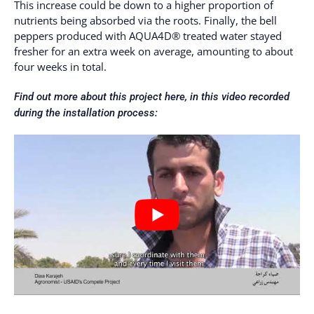
This increase could be down to a higher proportion of
nutrients being absorbed via the roots. Finally, the bell
peppers produced with AQUA4D® treated water stayed
fresher for an extra week on average, amounting to about
four weeks in total.
Find out more about this project here, in this video recorded
during the installation process: