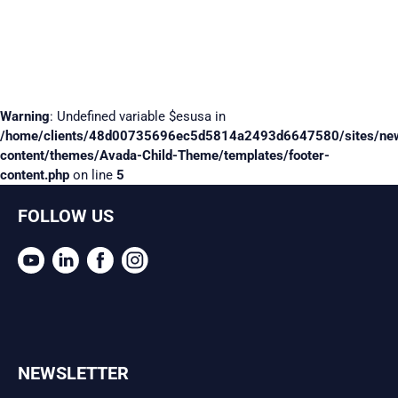
Warning
: Undefined variable $esusa in
/home/clients/48d00735696ec5d5814a2493d6647580/sites/ne
content/themes/Avada-Child-Theme/templates/footer-
content.php
on line
5
FOLLOW US
NEWSLETTER