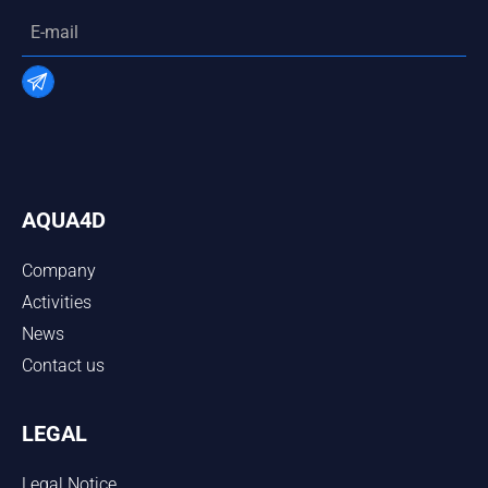
AQUA4D
Company
Activities
News
Contact us
LEGAL
Legal Notice