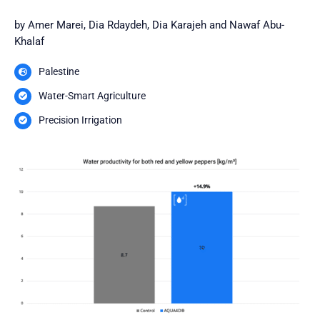
by Amer Marei, Dia Rdaydeh, Dia Karajeh and Nawaf Abu-
Khalaf
Palestine
Water-Smart Agriculture
Precision Irrigation