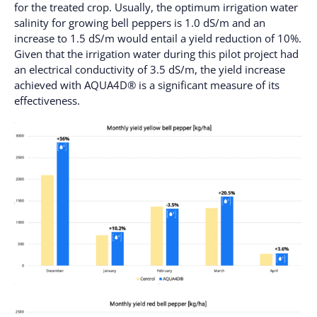
for the treated crop. Usually, the optimum irrigation water
salinity for growing bell peppers is 1.0 dS/m and an
increase to 1.5 dS/m would entail a yield reduction of 10%.
Given that the irrigation water during this pilot project had
an electrical conductivity of 3.5 dS/m, the yield increase
achieved with AQUA4D® is a significant measure of its
effectiveness.