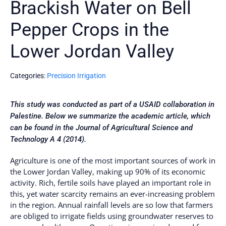
Brackish Water on Bell
Pepper Crops in the
Lower Jordan Valley
Categories:
Precision Irrigation
This study was conducted as part of a USAID collaboration in
Palestine. Below we summarize the academic article, which
can be found in the Journal of Agricultural Science and
Technology A 4 (2014).
Agriculture is one of the most important sources of work in
the Lower Jordan Valley, making up 90% of its economic
activity. Rich, fertile soils have played an important role in
this, yet water scarcity remains an ever-increasing problem
in the region. Annual rainfall levels are so low that farmers
are obliged to irrigate fields using groundwater reserves to