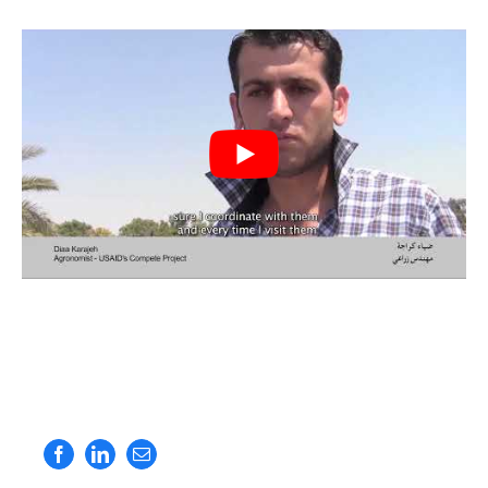
Facebook
LinkedIn
Email