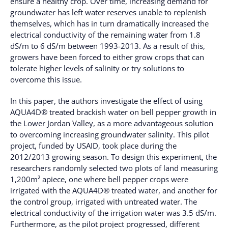
ensure a healthy crop. Over time, increasing demand for
groundwater has left water reserves unable to replenish
themselves, which has in turn dramatically increased the
electrical conductivity of the remaining water from 1.8
dS/m to 6 dS/m between 1993-2013. As a result of this,
growers have been forced to either grow crops that can
tolerate higher levels of salinity or try solutions to
overcome this issue.
In this paper, the authors investigate the effect of using
AQUA4D® treated brackish water on bell pepper growth in
the Lower Jordan Valley, as a more advantageous solution
to overcoming increasing groundwater salinity. This pilot
project, funded by USAID, took place during the
2012/2013 growing season. To design this experiment, the
researchers randomly selected two plots of land measuring
1,200m² apiece, one where bell pepper crops were
irrigated with the AQUA4D® treated water, and another for
the control group, irrigated with untreated water. The
electrical conductivity of the irrigation water was 3.5 dS/m.
Furthermore, as the pilot project progressed, different