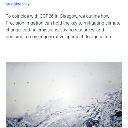
Sustainability
To coincide with COP26 in Glasgow, we outline how
Precision Irrigation can hold the key to mitigating climate
change, cutting emissions, saving resources, and
pursuing a more regenerative approach to agriculture.