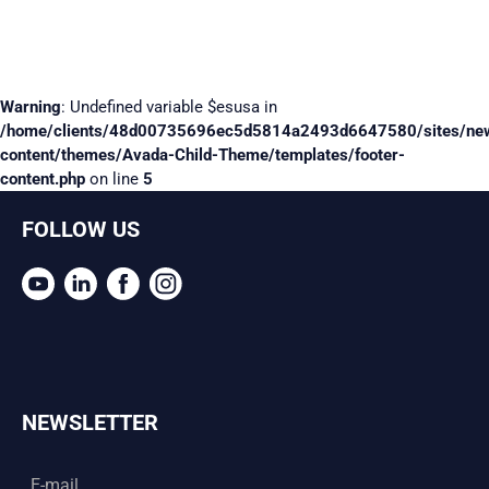
Warning
: Undefined variable $esusa in
/home/clients/48d00735696ec5d5814a2493d6647580/sites/ne
content/themes/Avada-Child-Theme/templates/footer-
content.php
on line
5
FOLLOW US
NEWSLETTER