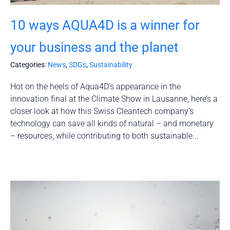
10 ways AQUA4D is a winner for
your business and the planet
Categories:
News
,
SDGs
,
Sustainability
Hot on the heels of Aqua4D’s appearance in the
innovation final at the Climate Show in Lausanne, here’s a
closer look at how this Swiss Cleantech company’s
technology can save all kinds of natural – and monetary
– resources, while contributing to both sustainable...