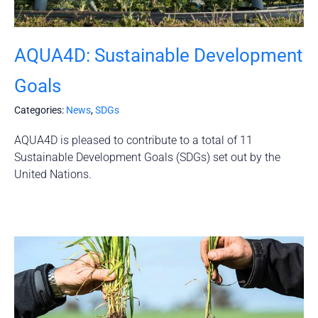
AQUA4D: Sustainable Development
Goals
Categories:
News
,
SDGs
AQUA4D is pleased to contribute to a total of 11
Sustainable Development Goals (SDGs) set out by the
United Nations.