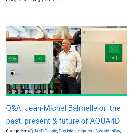
Q&A: Jean-Michel Balmelle on the
past, present & future of AQUA4D
Categories:
AQUA4D People
,
Precision Irrigation
,
Sustainability
,