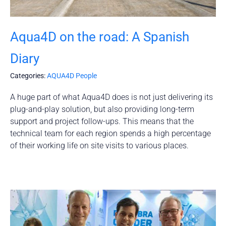
Aqua4D on the road: A Spanish
Diary
Categories:
AQUA4D People
A huge part of what Aqua4D does is not just delivering its
plug-and-play solution, but also providing long-term
support and project follow-ups. This means that the
technical team for each region spends a high percentage
of their working life on site visits to various places.