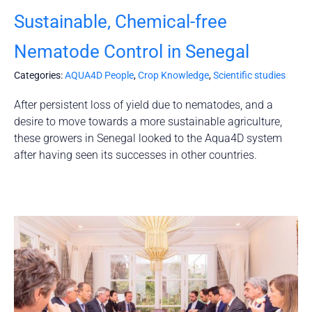
Sustainable, Chemical-free
Nematode Control in Senegal
Categories:
AQUA4D People
,
Crop Knowledge
,
Scientific studies
After persistent loss of yield due to nematodes, and a
desire to move towards a more sustainable agriculture,
these growers in Senegal looked to the Aqua4D system
after having seen its successes in other countries.