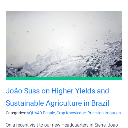
João Suss on Higher Yields and
Sustainable Agriculture in Brazil
Categories:
AQUA4D People
,
Crop Knowledge
,
Precision Irrigation
On a recent visit to our new Headquarters in Sierre, Joao