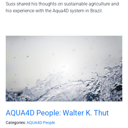
Suss shared his thoughts on sustainable agriculture and
his experience with the Aqua4D system in Brazil.
AQUA4D People: Walter K. Thut
Categories:
AQUA4D People