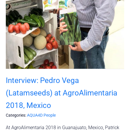
Interview: Pedro Vega
(Latamseeds) at AgroAlimentaria
2018, Mexico
Categories:
AQUA4D People
At AgroAlimentaria 2018 in Guanajuato, Mexico, Patrick