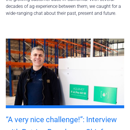
decades of ag experience between them, we caught for a
wide-ranging chat about their past, present and future.
“A very nice challenge!”: Interview