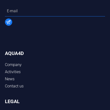
AQUA4D
Company
Activities
News
Contact us
LEGAL