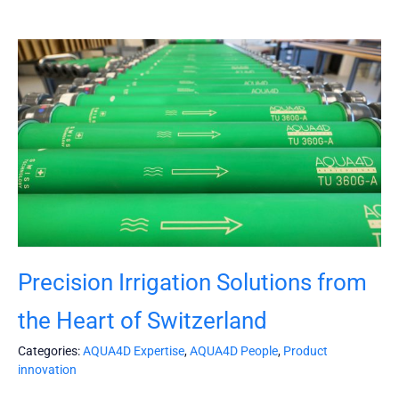
Precision Irrigation Solutions from
the Heart of Switzerland
Categories:
AQUA4D Expertise
,
AQUA4D People
,
Product
innovation