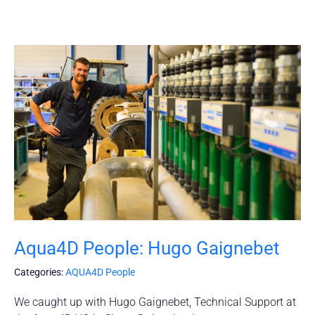
Aqua4D People: Hugo Gaignebet
Categories:
AQUA4D People
We caught up with Hugo Gaignebet, Technical Support at