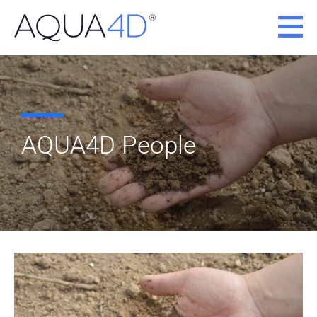
Skip
to
content
AQUA4D People