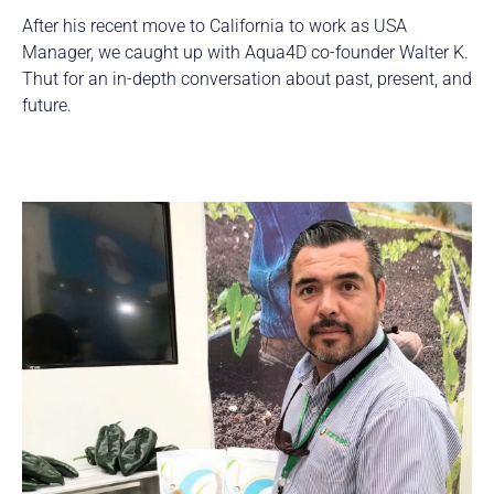
After his recent move to California to work as USA
Manager, we caught up with Aqua4D co-founder Walter K.
Thut for an in-depth conversation about past, present, and
future.