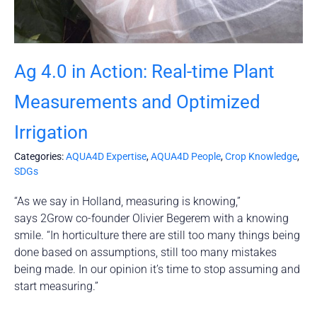
Ag 4.0 in Action: Real-time Plant
Measurements and Optimized
Irrigation
Categories:
AQUA4D Expertise
,
AQUA4D People
,
Crop Knowledge
,
SDGs
“As we say in Holland, measuring is knowing,”
says 2Grow co-founder Olivier Begerem with a knowing
smile. “In horticulture there are still too many things being
done based on assumptions, still too many mistakes
being made. In our opinion it’s time to stop assuming and
start measuring.”