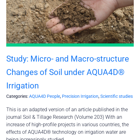
Study: Micro- and Macro-structure
Changes of Soil under AQUA4D®
Irrigation
Categories:
AQUA4D People
,
Precision Irrigation
,
Scientific studies
This is an adapted version of an article published in the
journal Soil & Tillage Research (Volume 203) With an
increase of high-profile projects in various countries, the
effects of AQUA4D® technology on irrigation water are
being increasingly studied.