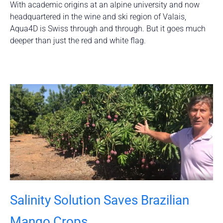
With academic origins at an alpine university and now
headquartered in the wine and ski region of Valais,
Aqua4D is Swiss through and through. But it goes much
deeper than just the red and white flag.
Salinity Solution Saves Brazilian
Mango Crops