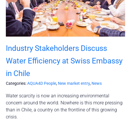
Industry Stakeholders Discuss
Water Efficiency at Swiss Embassy
in Chile
Categories:
AQUA4D People
,
New market entry
,
News
Water scarcity is now an increasing environmental
concern around the world. Nowhere is this more pressing
than in Chile, a country on the frontline of this growing
crisis.