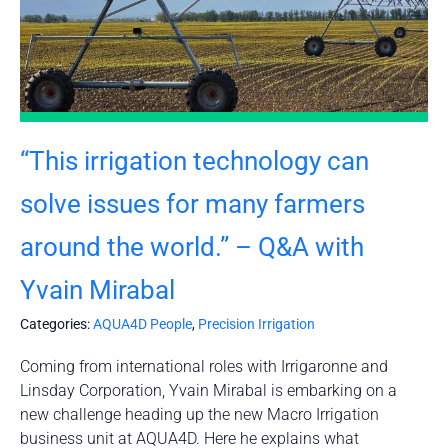
“This irrigation technology can
solve issues for many farmers
around the world.” – Q&A with
Yvain Mirabal
Categories:
AQUA4D People
,
Precision Irrigation
Coming from international roles with Irrigaronne and
Linsday Corporation, Yvain Mirabal is embarking on a
new challenge heading up the new Macro Irrigation
business unit at AQUA4D. Here he explains what