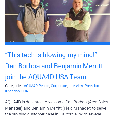
“This tech is blowing my mind!” –
Dan Borboa and Benjamin Merritt
join the AQUA4D USA Team
Categories:
AQUA4D People
,
Corporate
,
Interview
,
Precision
Irrigation
,
USA
AQUA4D is delighted to welcome Dan Borboa (Area Sales
Manager) and Benjamin Merritt (Field Manager) to serve
the growing customer base in California. With several