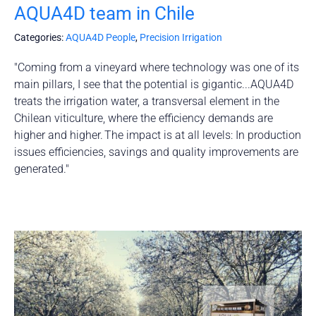
AQUA4D team in Chile
Categories:
AQUA4D People
,
Precision Irrigation
"Coming from a vineyard where technology was one of its
main pillars, I see that the potential is gigantic...AQUA4D
treats the irrigation water, a transversal element in the
Chilean viticulture, where the efficiency demands are
higher and higher. The impact is at all levels: In production
issues efficiencies, savings and quality improvements are
generated."