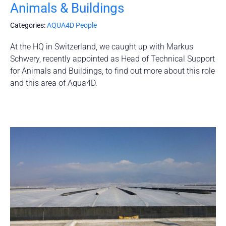
Animals & Buildings
Categories:
AQUA4D People
At the HQ in Switzerland, we caught up with Markus
Schwery, recently appointed as Head of Technical Support
for Animals and Buildings, to find out more about this role
and this area of Aqua4D.