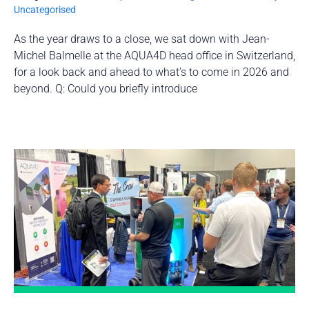
Uncategorised
As the year draws to a close, we sat down with Jean-
Michel Balmelle at the AQUA4D head office in Switzerland,
for a look back and ahead to what’s to come in 2026 and
beyond. Q: Could you briefly introduce