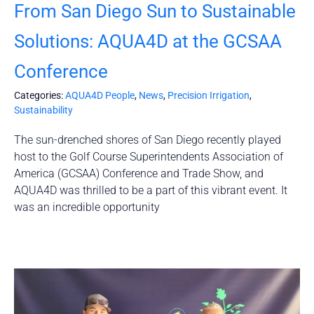
From San Diego Sun to Sustainable
Solutions: AQUA4D at the GCSAA
Conference
Categories:
AQUA4D People
,
News
,
Precision Irrigation
,
Sustainability
The sun-drenched shores of San Diego recently played
host to the Golf Course Superintendents Association of
America (GCSAA) Conference and Trade Show, and
AQUA4D was thrilled to be a part of this vibrant event. It
was an incredible opportunity