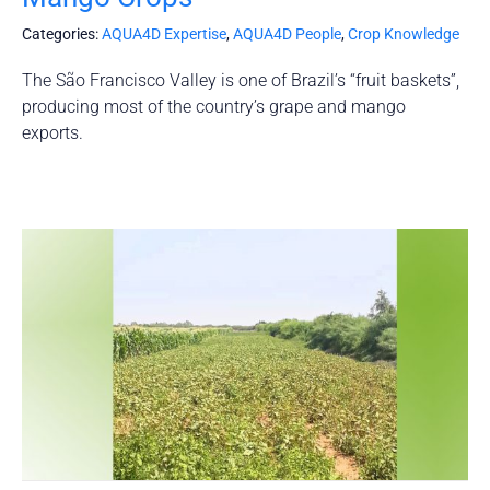
Categories:
AQUA4D Expertise
,
AQUA4D People
,
Crop Knowledge
The São Francisco Valley is one of Brazil’s “fruit baskets”,
producing most of the country’s grape and mango
exports.