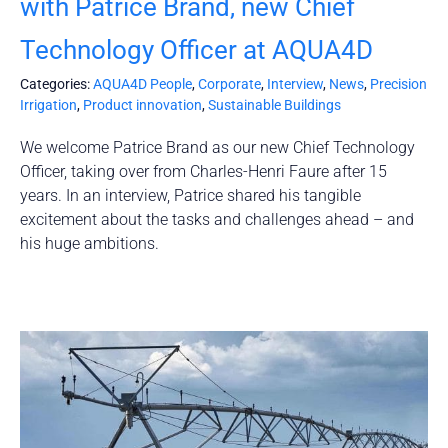
with Patrice Brand, new Chief
Technology Officer at AQUA4D
Categories:
AQUA4D People
,
Corporate
,
Interview
,
News
,
Precision
Irrigation
,
Product innovation
,
Sustainable Buildings
We welcome Patrice Brand as our new Chief Technology
Officer, taking over from Charles-Henri Faure after 15
years. In an interview, Patrice shared his tangible
excitement about the tasks and challenges ahead – and
his huge ambitions.