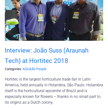
Interview: João Suss (Araunah
Tech) at Hortitec 2018
Categories:
AQUA4D People
Hortitec is the largest horticulture trade fair in Latin
America, held annually in Holambra, São Paulo. Holambra
itself is the horticultural epicentre of Brazil and is
especially known for flowers – thanks in no small part to
its origins as a Dutch colony.