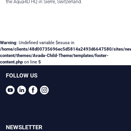
the Aqua4D HQ in Sierre, Switzerland.
Warning
: Undefined variable $esusa in
/home/clients/48d00735696ec5d5814a2493d6647580/sites/ne
content/themes/Avada-Child-Theme/templates/footer-
content.php
on line
5
FOLLOW US
NEWSLETTER