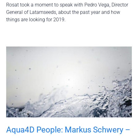
Rosat took a moment to speak with Pedro Vega, Director
General of Latamseeds, about the past year and how
things are looking for 2019.
Aqua4D People: Markus Schwery –