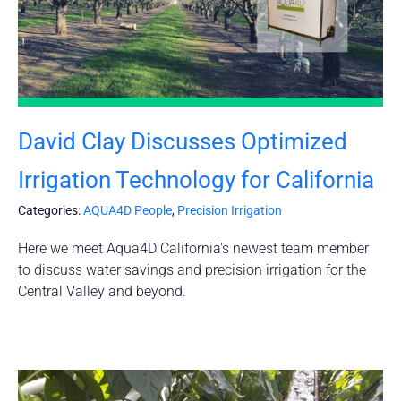
David Clay Discusses Optimized
Irrigation Technology for California
Categories:
AQUA4D People
,
Precision Irrigation
Here we meet Aqua4D California's newest team member
to discuss water savings and precision irrigation for the
Central Valley and beyond.