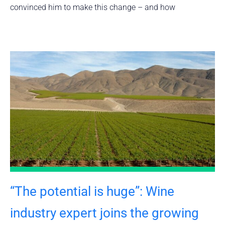
convinced him to make this change – and how
“The potential is huge”: Wine
industry expert joins the growing