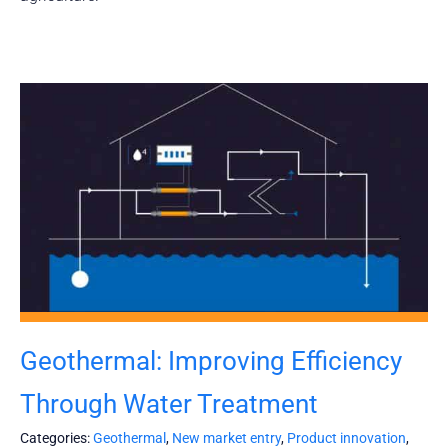
Geothermal: Improving Efficiency
Through Water Treatment
Categories:
Geothermal
,
New market entry
,
Product innovation
,