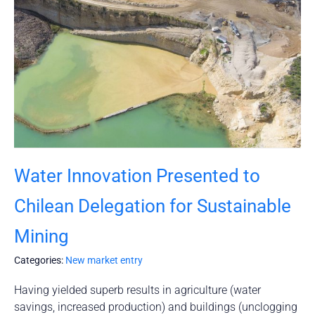
Water Innovation Presented to
Chilean Delegation for Sustainable
Mining
Categories:
New market entry
Having yielded superb results in agriculture (water
savings, increased production) and buildings (unclogging