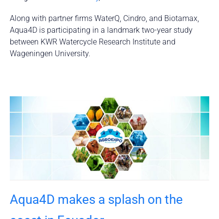
Along with partner firms WaterQ, Cindro, and Biotamax,
Aqua4D is participating in a landmark two-year study
between KWR Watercycle Research Institute and
Wageningen University.
Aqua4D makes a splash on the