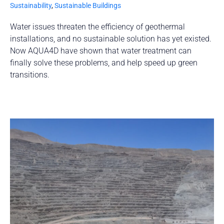
Sustainability
,
Sustainable Buildings
Water issues threaten the efficiency of geothermal
installations, and no sustainable solution has yet existed.
Now AQUA4D have shown that water treatment can
finally solve these problems, and help speed up green
transitions.