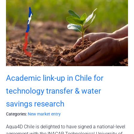
Academic link-up in Chile for
technology transfer & water
savings research
Categories:
New market entry
Aqua4D Chile is delighted to have signed a national-level
agreement with the INACAP Technological University of