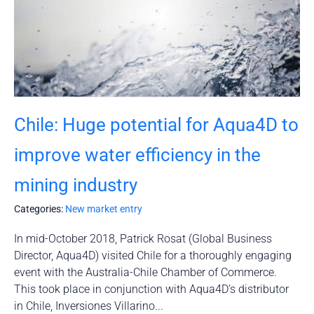
Chile: Huge potential for Aqua4D to
improve water efficiency in the
mining industry
Categories:
New market entry
In mid-October 2018, Patrick Rosat (Global Business
Director, Aqua4D) visited Chile for a thoroughly engaging
event with the Australia-Chile Chamber of Commerce.
This took place in conjunction with Aqua4D’s distributor
in Chile, Inversiones Villarino...