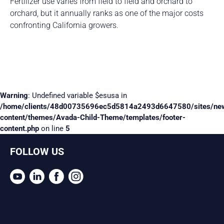
Fertilizer use varies from field to field and orchard to
orchard, but it annually ranks as one of the major costs
confronting California growers.
Warning
: Undefined variable $esusa in
/home/clients/48d00735696ec5d5814a2493d6647580/sites/ne
content/themes/Avada-Child-Theme/templates/footer-
content.php
on line
5
FOLLOW US