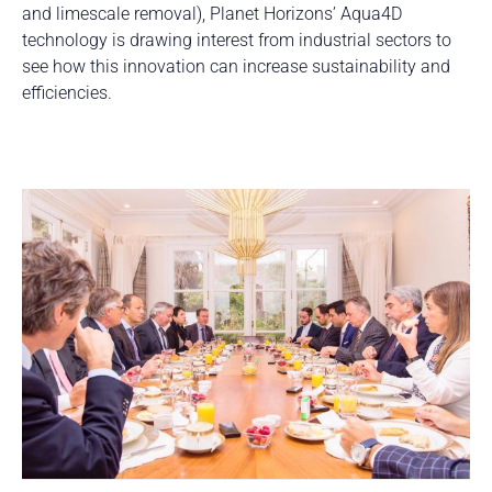
and limescale removal), Planet Horizons’ Aqua4D
technology is drawing interest from industrial sectors to
see how this innovation can increase sustainability and
efficiencies.