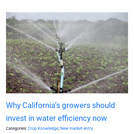
Why California’s growers should
invest in water efficiency now
Categories:
Crop Knowledge
,
New market entry