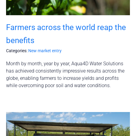
Farmers across the world reap the
benefits
Categories:
New market entry
Month by month, year by year, Aqua4D Water Solutions
has achieved consistently impressive results across the
globe, enabling farmers to increase yields and profits
while overcoming poor soil and water conditions.