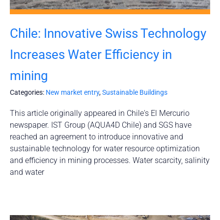
Chile: Innovative Swiss Technology
Increases Water Efficiency in
mining
Categories:
New market entry
,
Sustainable Buildings
This article originally appeared in Chile's El Mercurio
newspaper. IST Group (AQUA4D Chile) and SGS have
reached an agreement to introduce innovative and
sustainable technology for water resource optimization
and efficiency in mining processes. Water scarcity, salinity
and water