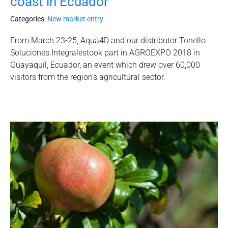
coast in Ecuador
Categories:
New market entry
From March 23-25, Aqua4D and our distributor Tonello
Soluciones Integralestook part in AGROEXPO 2018 in
Guayaquil, Ecuador, an event which drew over 60,000
visitors from the region’s agricultural sector.