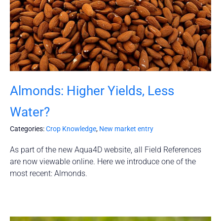
Almonds: Higher Yields, Less
Water?
Categories:
Crop Knowledge
,
New market entry
As part of the new Aqua4D website, all Field References
are now viewable online. Here we introduce one of the
most recent: Almonds.