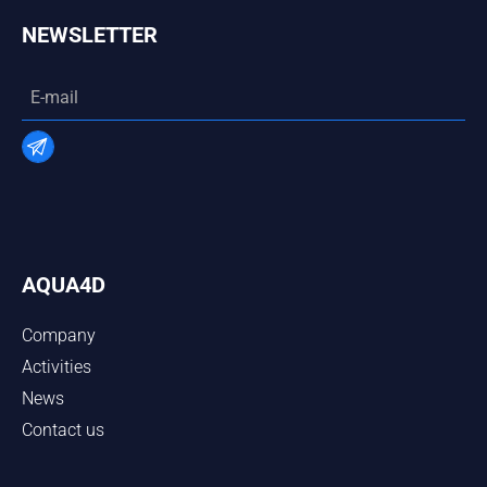
NEWSLETTER
AQUA4D
Company
Activities
News
Contact us