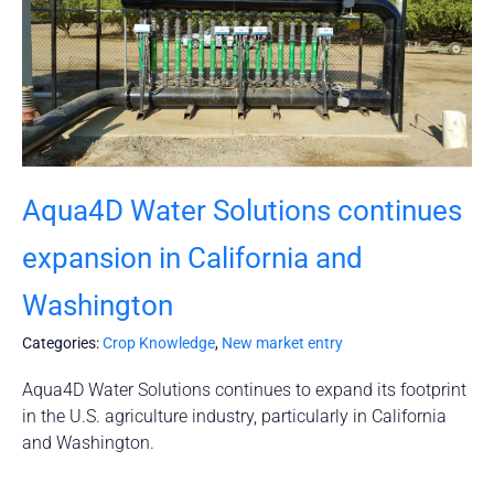
Aqua4D Water Solutions continues
expansion in California and
Washington
Categories:
Crop Knowledge
,
New market entry
Aqua4D Water Solutions continues to expand its footprint
in the U.S. agriculture industry, particularly in California
and Washington.