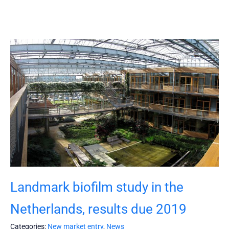
Landmark biofilm study in the
Netherlands, results due 2019
Categories:
New market entry
,
News