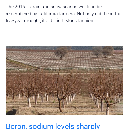
The 2016-17 rain and snow season will long be
remembered by California farmers. Not only did it end the
five-year drought, it did it in historic fashion.
Boron, sodium levels sharply