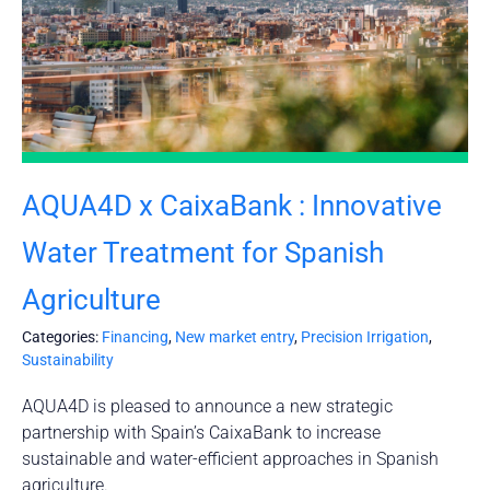
AQUA4D x CaixaBank : Innovative
Water Treatment for Spanish
Agriculture
Categories:
Financing
,
New market entry
,
Precision Irrigation
,
Sustainability
AQUA4D is pleased to announce a new strategic
partnership with Spain’s CaixaBank to increase
sustainable and water-efficient approaches in Spanish
agriculture.