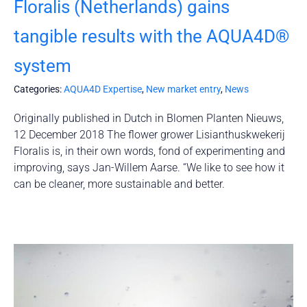
Floralis (Netherlands) gains
tangible results with the AQUA4D®
system
Categories:
AQUA4D Expertise
,
New market entry
,
News
Originally published in Dutch in Blomen Planten Nieuws,
12 December 2018 The flower grower Lisianthuskwekerij
Floralis is, in their own words, fond of experimenting and
improving, says Jan-Willem Aarse. “We like to see how it
can be cleaner, more sustainable and better.