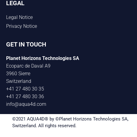
LEGAL
Legal Notice
Privacy Notice
GET IN TOUCH
Planet Horizons Technologies SA
Ecoparc de Daval A9
3960 Sierre
Switzerland
+41 27 480 30 35
+41 27 480 30 36
info@aqua4d.com
©2021 AQUA4D® by ©Planet Horizons Technologies SA,
Switzerland. All rights reserved.