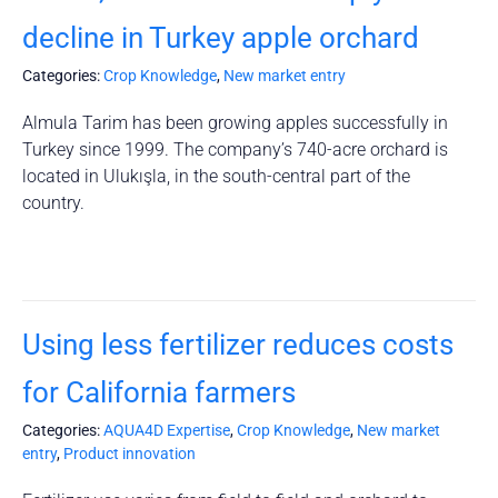
decline in Turkey apple orchard
Categories:
Crop Knowledge
,
New market entry
Almula Tarim has been growing apples successfully in
Turkey since 1999. The company’s 740-acre orchard is
located in Ulukışla, in the south-central part of the
country.
Using less fertilizer reduces costs
for California farmers
Categories:
AQUA4D Expertise
,
Crop Knowledge
,
New market
entry
,
Product innovation