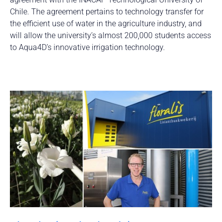
Chile. The agreement pertains to technology transfer for
the efficient use of water in the agriculture industry, and
will allow the university’s almost 200,000 students access
to Aqua4D’s innovative irrigation technology.