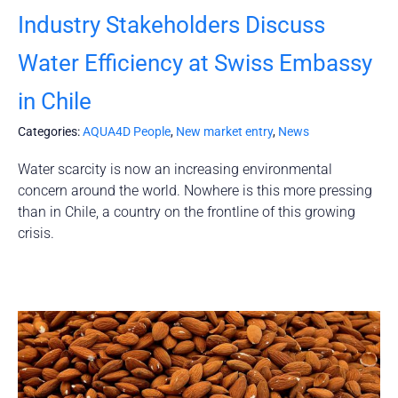
Industry Stakeholders Discuss
Water Efficiency at Swiss Embassy
in Chile
Categories:
AQUA4D People
,
New market entry
,
News
Water scarcity is now an increasing environmental
concern around the world. Nowhere is this more pressing
than in Chile, a country on the frontline of this growing
crisis.