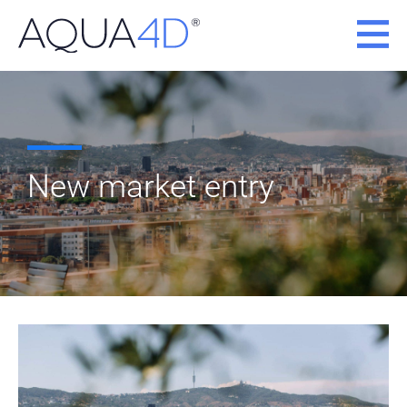
Skip
to
content
New market entry