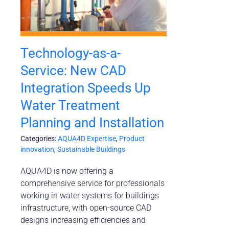
Technology-as-a-
Service: New CAD
Integration Speeds Up
Water Treatment
Planning and Installation
Categories:
AQUA4D Expertise
,
Product
innovation
,
Sustainable Buildings
AQUA4D is now offering a
comprehensive service for professionals
working in water systems for buildings
infrastructure, with open-source CAD
designs increasing efficiencies and