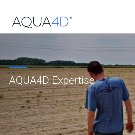
Skip
to
content
AQUA4D Expertise