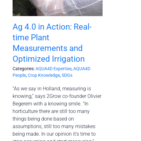
Ag 4.0 in Action: Real-
time Plant
Measurements and
Optimized Irrigation
Categories:
AQUA4D Expertise
,
AQUA4D
People
,
Crop Knowledge
,
SDGs
“As we say in Holland, measuring is
knowing,” says 2Grow co-founder Olivier
Begerem with a knowing smile. “In
horticulture there are still too many
things being done based on
assumptions, still too many mistakes
being made. In our opinion it’s time to