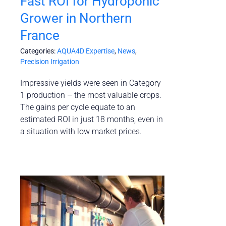
Fast ROI for Hydroponic
Grower in Northern
France
Categories:
AQUA4D Expertise
,
News
,
Precision Irrigation
Impressive yields were seen in Category
1 production – the most valuable crops.
The gains per cycle equate to an
estimated ROI in just 18 months, even in
a situation with low market prices.