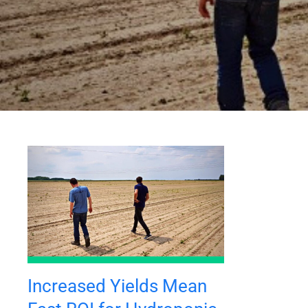
Increased Yields Mean