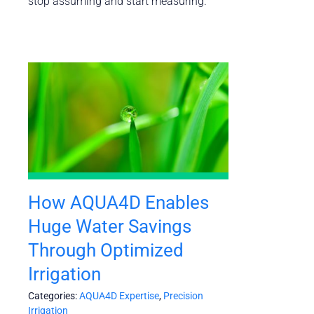
stop assuming and start measuring.”
How AQUA4D Enables
Huge Water Savings
Through Optimized
Irrigation
Categories:
AQUA4D Expertise
,
Precision
Irrigation