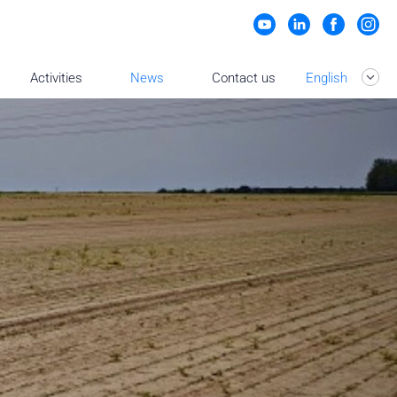
Activities
News
Contact us
English