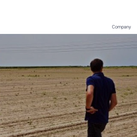
Company