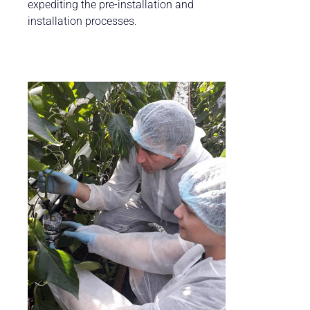
expediting the pre-installation and
installation processes.