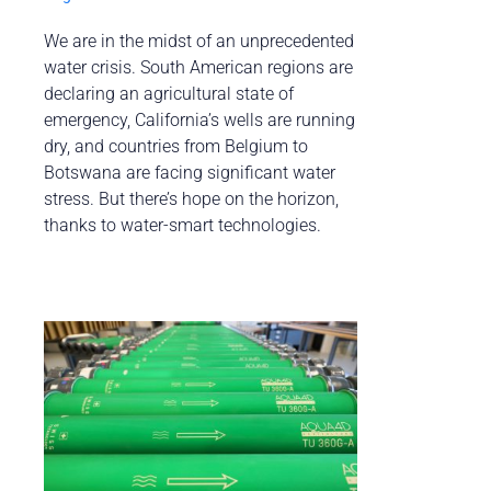
We are in the midst of an unprecedented
water crisis. South American regions are
declaring an agricultural state of
emergency, California’s wells are running
dry, and countries from Belgium to
Botswana are facing significant water
stress. But there’s hope on the horizon,
thanks to water-smart technologies.