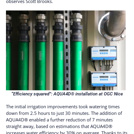
observes Scott Brooks.
“Efficiency squared”:
AQUA4D® installation at OGC Nice
The initial irrigation improvements took watering times
down from 2.5 hours to just 30 minutes. The addition of
AQUA4D® enabled a further reduction of 7 minutes
straight away, based on estimations that AQUA4D®
increases water efficiency by 30% on average. Thanks to its