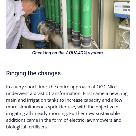
Checking on the AQUA4D® system.
Ringing the changes
In a very short time, the entire approach at OGC Nice
underwent a drastic transformation. First came a new ring-
main and irrigation tanks to increase capacity and allow
more simultaneous sprinkler use, with the objective of
irrigating all in early morning. Further new sustainable
additions came in the form of electric lawnmowers and
biological fertilisers.