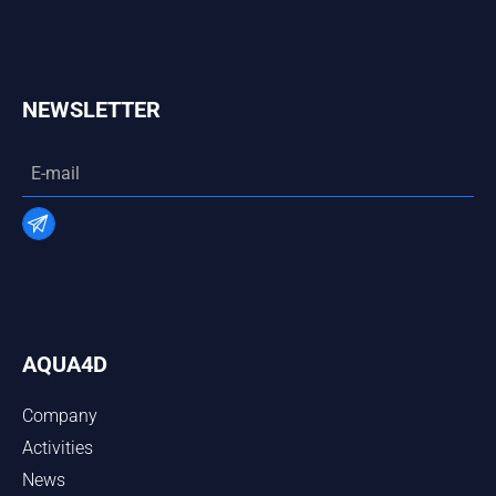
NEWSLETTER
AQUA4D
Company
Activities
News