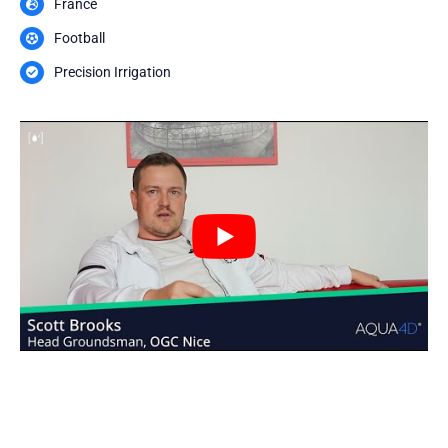
France
Football
Precision Irrigation