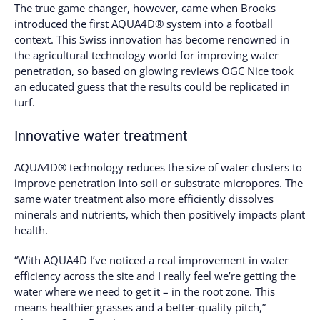
The true game changer, however, came when Brooks
introduced the first AQUA4D® system into a football
context. This Swiss innovation has become renowned in
the agricultural technology world for improving water
penetration, so based on glowing reviews OGC Nice took
an educated guess that the results could be replicated in
turf.
Innovative water treatment
AQUA4D® technology reduces the size of water clusters to
improve penetration into soil or substrate micropores. The
same water treatment also more efficiently dissolves
minerals and nutrients, which then positively impacts plant
health.
“With AQUA4D I’ve noticed a real improvement in water
efficiency across the site and I really feel we’re getting the
water where we need to get it – in the root zone. This
means healthier grasses and a better-quality pitch,”