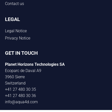
Contact us
LEGAL
Legal Notice
Privacy Notice
GET IN TOUCH
Planet Horizons Technologies SA
Ecoparc de Daval A9
3960 Sierre
Switzerland
+41 27 480 30 35
+41 27 480 30 36
info@aqua4d.com