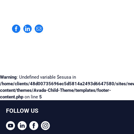
Facebook
LinkedIn
Email
Warning
: Undefined variable $esusa in
/home/clients/48d00735696ec5d5814a2493d6647580/sites/ne
content/themes/Avada-Child-Theme/templates/footer-
content.php
on line
5
FOLLOW US