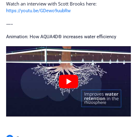
Watch an interview with Scott Brooks here:
https://youtu.be/GDewo9uubRw
—–
Animation: How AQUA4D® increases water efficiency