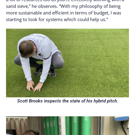
sand sieve,” he observes. “With my philosophy of being
more sustainable and efficient in terms of budget, I was
starting to look for systems which could help us.”
Scott Brooks inspects the state of his hybrid pitch.