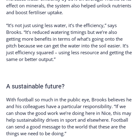
effect on minerals, the system also helped unlock nutrients
and boost fertiliser uptake.
“It’s not just using less water, it’s the efficiency,” says
Brooks. “It’s reduced watering timings but we’re also
getting more benefits in terms of what’s going onto the
pitch because we can get the water into the soil easier. It’s
just efficiency squared – using less resource and getting the
same or better output.”
A sustainable future?
With football so much in the public eye, Brooks believes he
and his colleagues have a particular responsibility. “If we
can show the good work we’re doing here in Nice, this may
help sustainability drives in sport and elsewhere. Football
can send a good message to the world that these are the
things we need to be doing.”