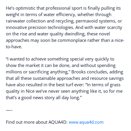
He’s optimistic that professional sport is finally pulling its
weight in terms of water efficiency, whether through
rainwater collection and recycling, permavoid systems, or
innovative precision technologies. And with water scarcity
on the rise and water quality dwindling, these novel
approaches may soon be commonplace rather than a nice-
to-have.
“I wanted to achieve something special very quickly to
show the market it can be done, and without spending
millions or sacrificing anything,” Brooks concludes, adding
that all these sustainable approaches and resource savings
have also resulted in the best turf ever: “In terms of grass
quality in Nice we’ve never seen anything like it, so for me
that’s a good news story all day long.”
—–
Find out more about AQUA4D:
www.aqua4d.com