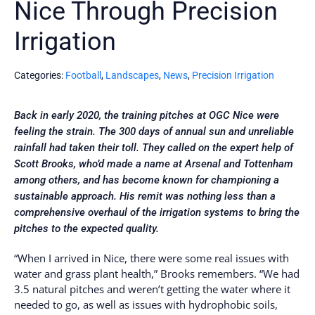
Nice Through Precision
Irrigation
Categories:
Football
,
Landscapes
,
News
,
Precision Irrigation
Back in early 2020, the training pitches at OGC Nice were
feeling the strain. The 300 days of annual sun and unreliable
rainfall had taken their toll. They called on the expert help of
Scott Brooks, who’d made a name at Arsenal and Tottenham
among others, and has become known for championing a
sustainable approach. His remit was nothing less than a
comprehensive overhaul of the irrigation systems to bring the
pitches to the expected quality.
“When I arrived in Nice, there were some real issues with
water and grass plant health,” Brooks remembers. “We had
3.5 natural pitches and weren’t getting the water where it
needed to go, as well as issues with hydrophobic soils,