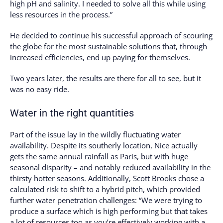
high pH and salinity. I needed to solve all this while using
less resources in the process.”
He decided to continue his successful approach of scouring
the globe for the most sustainable solutions that, through
increased efficiencies, end up paying for themselves.
Two years later, the results are there for all to see, but it
was no easy ride.
Water in the right quantities
Part of the issue lay in the wildly fluctuating water
availability. Despite its southerly location, Nice actually
gets the same annual rainfall as Paris, but with huge
seasonal disparity – and notably reduced availability in the
thirsty hotter seasons. Additionally, Scott Brooks chose a
calculated risk to shift to a hybrid pitch, which provided
further water penetration challenges: “We were trying to
produce a surface which is high performing but that takes
a lot of resources too as you’re effectively working with a