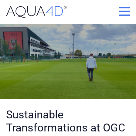
Skip
to
content
Sustainable
Transformations at OGC